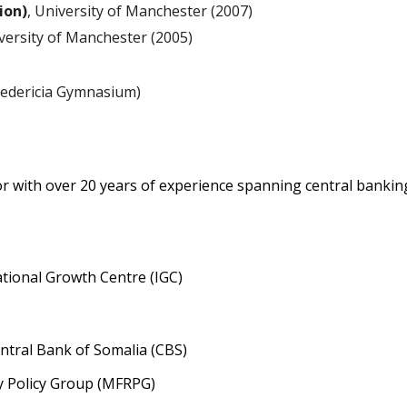
ion)
, University of Manchester (2007)
iversity of Manchester (2005)
redericia Gymnasium)
r with over 20 years of experience spanning central banking
ational Growth Centre (IGC)
entral Bank of Somalia (CBS)
y Policy Group (MFRPG)