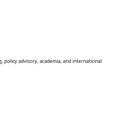
, policy advisory, academia, and international