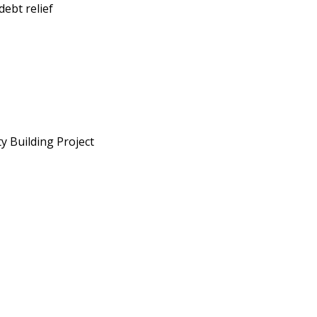
ebt relief
y Building Project