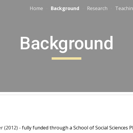
Home
Background
Research
Teachi
ip to main content
Skip to navigat
Background
r (
2012)
-
fully funded through a School of Social Sciences 