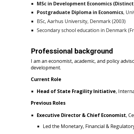
MSc in Development Economics (Distinct
Postgraduate Diploma in Economics
, Un
BSc,
Aarhus University, Denmark
(2003)
S
econdary school education in Denmark (F
Professional background
I am an economist, academic, and policy adviso
development.
Current Role
Head of State Fragility Initiative
, Intern
Previous Roles
Executive Director & Chief Economist
, C
Led the Monetary, Financial & Regulator