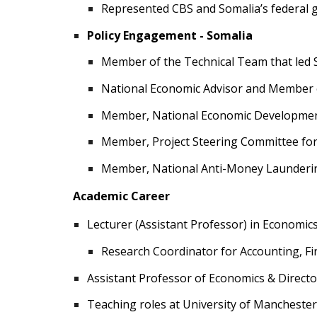
Represented CBS and Somalia’s federal 
Policy Engagement - Somalia
Member of the Technical Team that led 
National Economic Advisor and Member of
Member, National Economic Development 
Member, Project Steering Committee for 
Member, National Anti-Money Launderi
Academic Career
Lecturer (Assistant Professor) in Economics
Research Coordinator for Accounting, F
Assistant Professor of Economics & Directo
Teaching roles at University of Mancheste