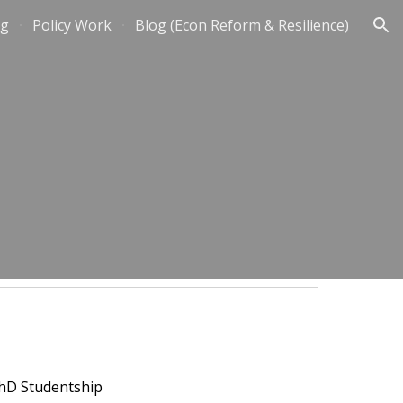
ng
Policy Work
Blog (Econ Reform & Resilience)
ion
PhD Studentship