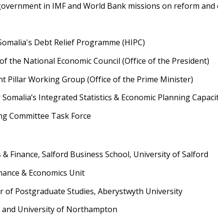
government in IMF and World Bank missions on reform and d
Somalia's Debt Relief Programme (HIPC)
 the National Economic Council (Office of the President)
Pillar Working Group (Office of the Prime Minister)
Somalia’s Integrated Statistics & Economic Planning Capacit
ng Committee Task Force
 & Finance, Salford Business School, University of Salford
inance & Economics Unit
r of Postgraduate Studies, Aberystwyth University
r and University of Northampton