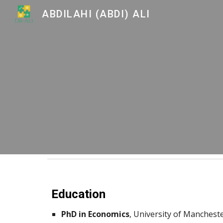
ABDILAHI (ABDI) ALI
Sk
Education
PhD in Economics
,
University of Mancheste